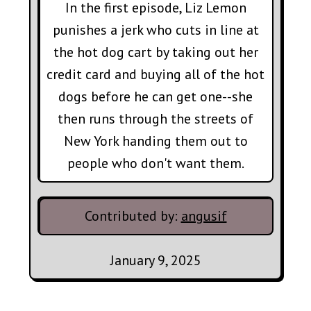
In the first episode, Liz Lemon
punishes a jerk who cuts in line at
the hot dog cart by taking out her
credit card and buying all of the hot
dogs before he can get one--she
then runs through the streets of
New York handing them out to
people who don't want them.
Contributed by:
angusif
January 9, 2025