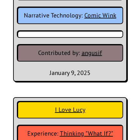
Narrative Technology:
Comic Wink
Contributed by:
angusif
January 9, 2025
I Love Lucy
Experience:
Thinking "What If?"