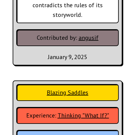
contradicts the rules of its
storyworld.
Contributed by:
angusif
January 9, 2025
Blazing Saddles
Experience:
Thinking "What If?"