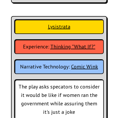
Lysistrata
Experience:
Thinking "What If?"
Narrative Technology:
Comic Wink
The play asks specators to consider
it would be like if women ran the
government while assuring them
it's just a joke