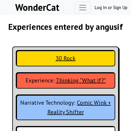
Skip to content
WonderCat
Log In
or
Sign Up
Experiences entered by angusif
30 Rock
Experience:
Thinking "What If?"
Narrative Technology:
Comic Wink +
Reality Shifter