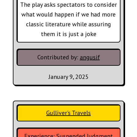
The play asks spectators to consider
what would happen if we had more
classic literature while assuring
them it is just a joke
Contributed by:
angusif
January 9, 2025
Gulliver's Travels
Experience:
Suspended Judgment