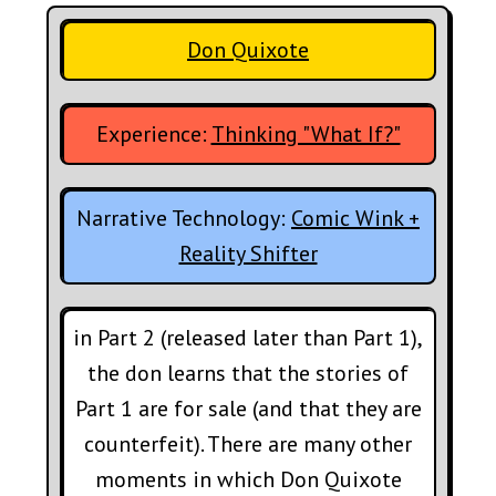
Don Quixote
Experience:
Thinking "What If?"
Narrative Technology:
Comic Wink +
Reality Shifter
in Part 2 (released later than Part 1),
the don learns that the stories of
Part 1 are for sale (and that they are
counterfeit). There are many other
moments in which Don Quixote