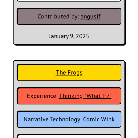
Contributed by:
angusif
January 9, 2025
The Frogs
Experience:
Thinking "What If?"
Narrative Technology:
Comic Wink