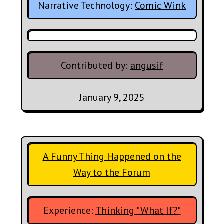
Narrative Technology:
Comic Wink
Contributed by:
angusif
January 9, 2025
A Funny Thing Happened on the
Way to the Forum
Experience:
Thinking "What If?"