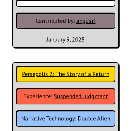
Contributed by:
angusif
January 9, 2025
Persepolis 2: The Story of a Return
Experience:
Suspended Judgment
Narrative Technology:
Double Alien