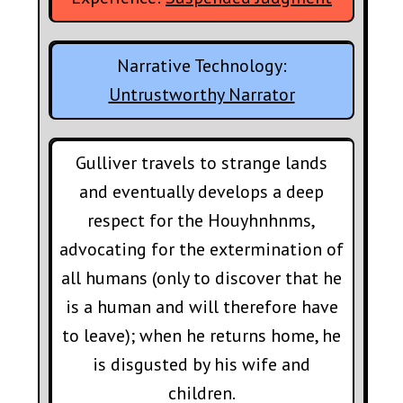
Narrative Technology:
Untrustworthy Narrator
Gulliver travels to strange lands
and eventually develops a deep
respect for the Houyhnhnms,
advocating for the extermination of
all humans (only to discover that he
is a human and will therefore have
to leave); when he returns home, he
is disgusted by his wife and
children.