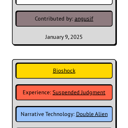
Contributed by:
angusif
January 9, 2025
Bioshock
Experience:
Suspended Judgment
Narrative Technology:
Double Alien