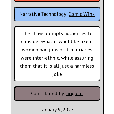
Narrative Technology:
Comic Wink
The show prompts audiences to
consider what it would be like if
women had jobs or if marriages
were inter-ethnic, while assuring
them that it is all just a harmless
joke
Contributed by:
angusif
January 9, 2025