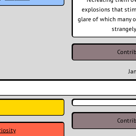
explosions that stim
glare of which many o
strangely
Contri
Ja
Contri
iosity