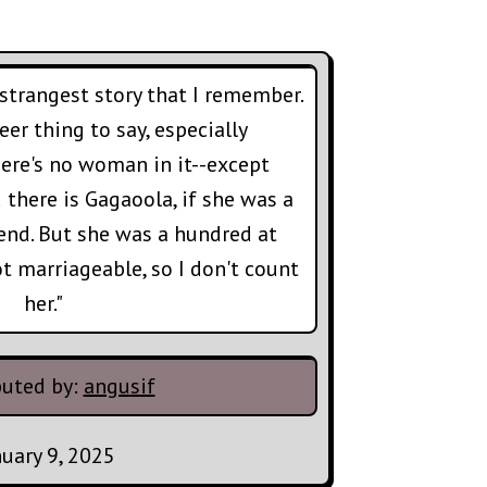
 strangest story that I remember.
er thing to say, especially
here's no woman in it--except
 there is Gagaoola, if she was a
end. But she was a hundred at
ot marriageable, so I don't count
her."
buted by:
angusif
nuary 9, 2025