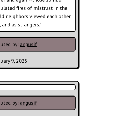
ulated fires of mistrust in the
ld neighbors viewed each other
, and as strangers."
buted by:
angusif
nuary 9, 2025
buted by:
angusif