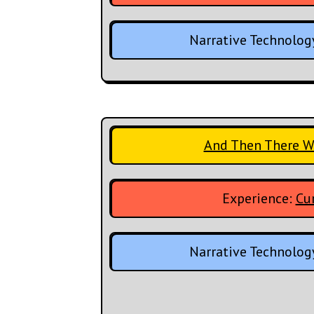
Narrative Technolog
And Then There W
Experience:
Cur
Narrative Technolog