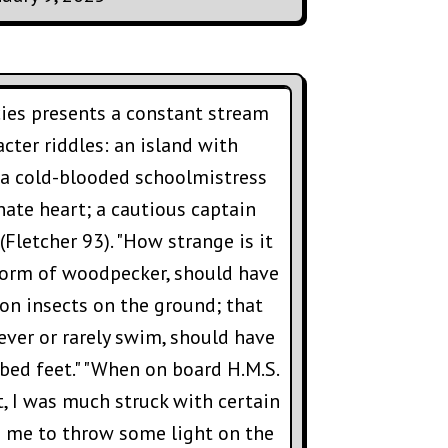
ies presents a constant stream
cter riddles: an island with
; a cold-blooded schoolmistress
ate heart; a cautious captain
(Fletcher 93). "How strange is it
 form of woodpecker, should have
 on insects on the ground; that
ever or rarely swim, should have
ed feet." "When on board H.M.S.
st, I was much struck with certain
o me to throw some light on the