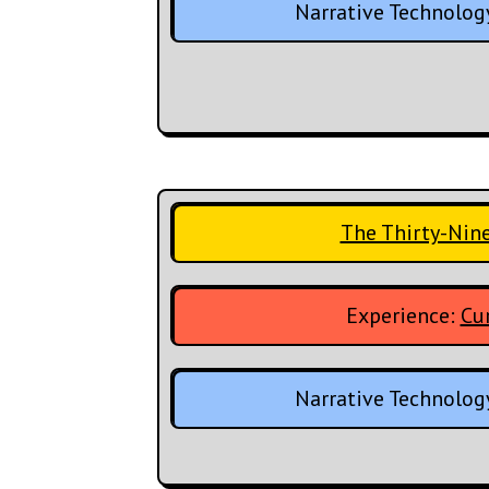
Narrative Technolog
The Thirty-Nin
Experience:
Cur
Narrative Technolog