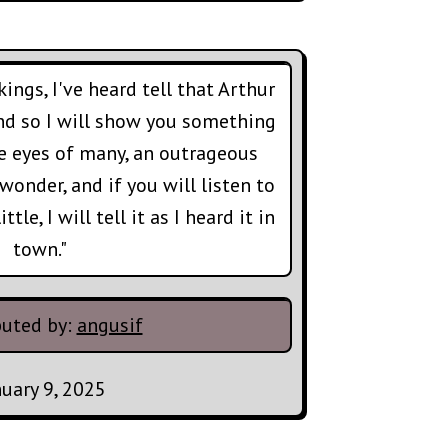
kings, I've heard tell that Arthur
nd so I will show you something
he eyes of many, an outrageous
wonder, and if you will listen to
tle, I will tell it as I heard it in
town."
buted by:
angusif
nuary 9, 2025