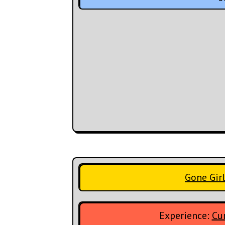
Gone Girl
Experience:
Cur