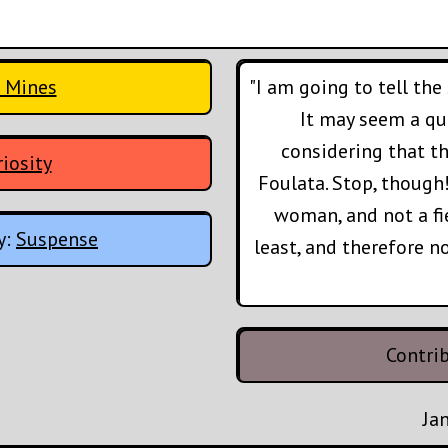
 Mines
"I am going to tell the
It may seem a que
considering that t
iosity
Foulata. Stop, though!
woman, and not a fi
y:
Suspense
least, and therefore n
Contri
Ja