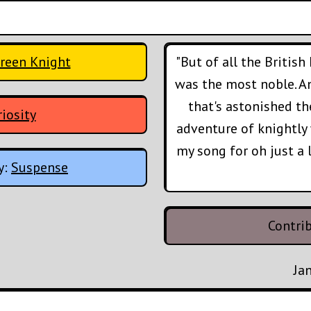
Green Knight
"But of all the British 
was the most noble. A
that's astonished t
iosity
adventure of knightly 
my song for oh just a lit
y:
Suspense
Contri
Ja