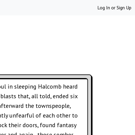
Log In
or
Sign Up
soul in sleeping Halcomb heard
lasts that, all told, ended six
afterward the townspeople,
ntly unfearful of each other to
ock their doors, found fantasy
ver and again--those somber