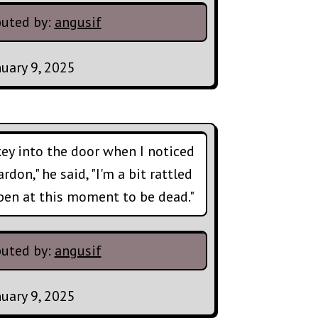
buted by:
angusif
nuary 9, 2025
 key into the door when I noticed
don," he said, "I'm a bit rattled
ppen at this moment to be dead."
buted by:
angusif
nuary 9, 2025