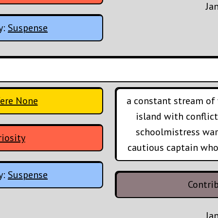
Ja
y:
Suspense
ere None
a constant stream of 
island with conflic
schoolmistress war
iosity
cautious captain who'
y:
Suspense
Contri
Ja