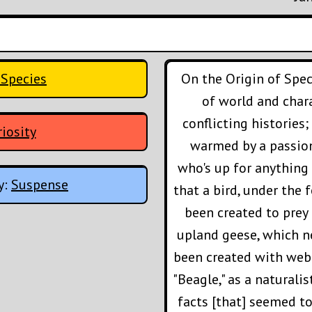
 Species
On the Origin of Spec
of world and chara
conflicting histories
iosity
warmed by a passion
who's up for anything 
y:
Suspense
that a bird, under the
been created to prey
upland geese, which n
been created with webb
"Beagle," as a naturali
facts [that] seemed t