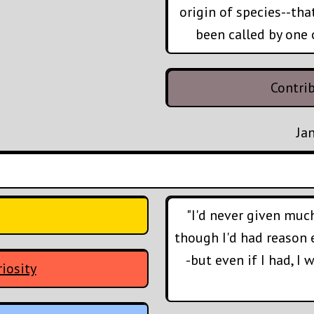
origin of species--tha
been called by one 
Contri
Ja
"I'd never given muc
though I'd had reason 
-but even if I had, I
iosity