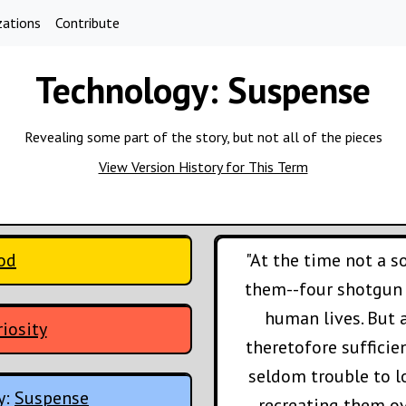
zations
Contribute
Technology:
Suspense
Revealing some part of the story, but not all of the pieces
View Version History for This Term
ood
"At the time not a 
them--four shotgun b
human lives. But 
iosity
theretofore sufficie
seldom trouble to l
y:
Suspense
recreating them o