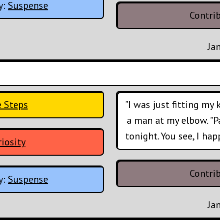
y:
Suspense
Contri
Ja
e Steps
"I was just fitting my
a man at my elbow. "Par
tonight. You see, I ha
iosity
Contri
y:
Suspense
Ja