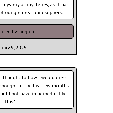
t mystery of mysteries, as it has
of our greatest philosophers.
buted by:
angusif
nuary 9, 2025
h thought to how I would die--
enough for the last few months-
 would not have imagined it like
this."