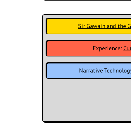
Sir Gawain and the 
Experience:
Cur
Narrative Technolog