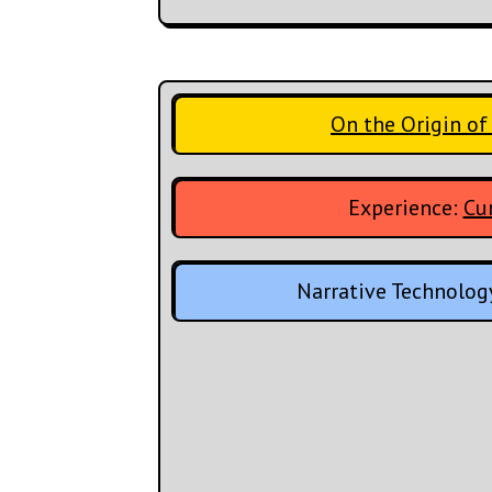
On the Origin of
Experience:
Cur
Narrative Technolog