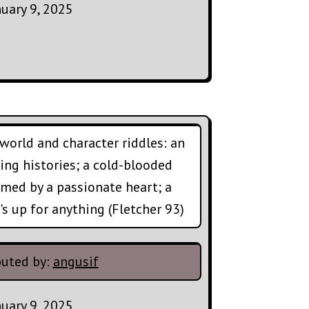
nuary 9, 2025
world and character riddles: an
ting histories; a cold-blooded
med by a passionate heart; a
s up for anything (Fletcher 93)
buted by:
angusif
nuary 9, 2025