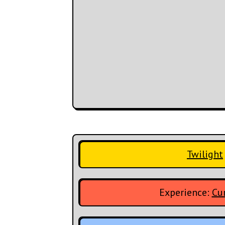
Twilight
Experience:
Cur