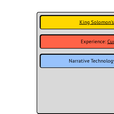
King Solomon's
Experience:
Cur
Narrative Technolog