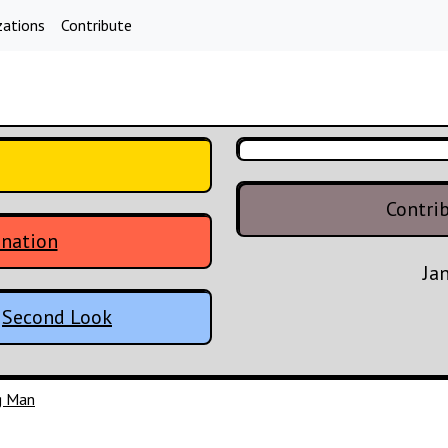
zations
Contribute
Contri
enation
Ja
:
Second Look
ng Man