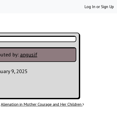
Log In
or
Sign Up
buted by:
angusif
nuary 9, 2025
Alienation in Mother Courage and Her Children