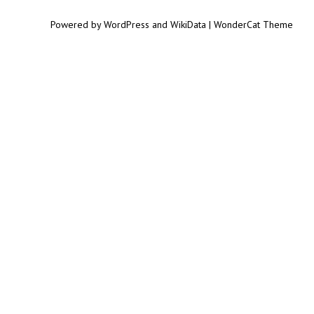
Powered by WordPress and WikiData | WonderCat Theme