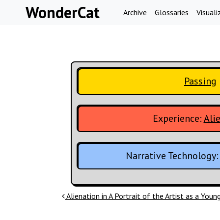
Skip to content
WonderCat
Archive
Glossaries
Visuali
Passing
Experience:
Ali
Narrative Technology
Post navigation
Alienation in A Portrait of the Artist as a You