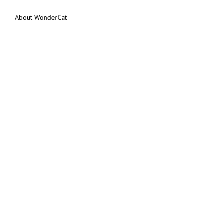
About WonderCat