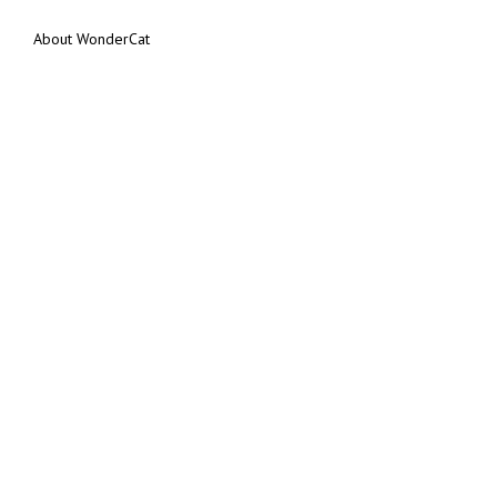
About WonderCat