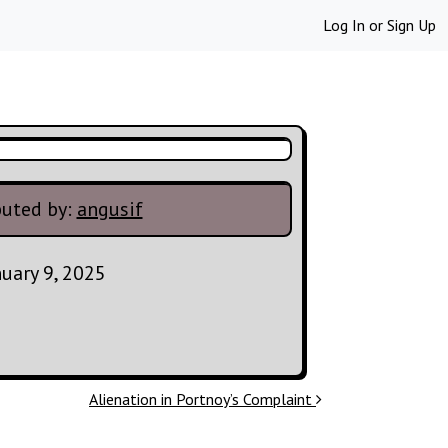
Log In
or
Sign Up
buted by:
angusif
nuary 9, 2025
Alienation in Portnoy’s Complaint