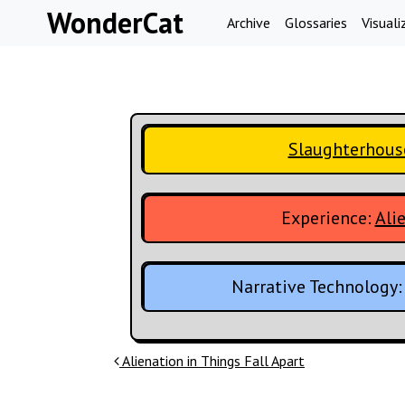
Skip to content
WonderCat
Archive
Glossaries
Visuali
Slaughterhous
Experience:
Ali
Narrative Technology
Post navigation
Alienation in Things Fall Apart