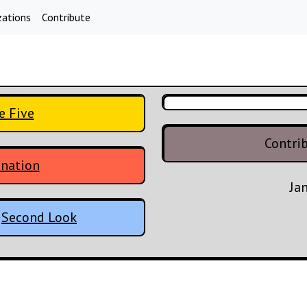
zations
Contribute
e Five
Contri
enation
Ja
:
Second Look