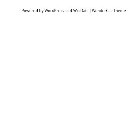
Powered by WordPress and WikiData | WonderCat Theme