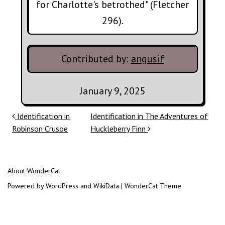
for Charlotte's betrothed" (Fletcher
296).
Contributed by:
angusif
January 9, 2025
Post navigation
Identification in
Identification in The Adventures of
Robinson Crusoe
Huckleberry Finn
About WonderCat
Powered by WordPress and WikiData | WonderCat Theme