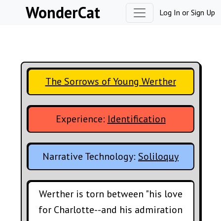
Skip to content
WonderCat
Log In
or
Sign Up
The Sorrows of Young Werther
Experience:
Identification
Narrative Technology:
Soliloquy
Werther is torn between "his love
for Charlotte--and his admiration