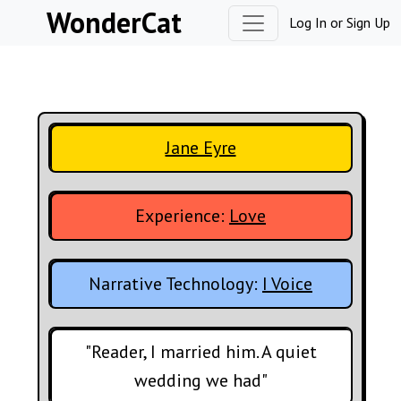
Skip to content
WonderCat
Log In
or
Sign Up
Jane Eyre
Experience:
Love
Narrative Technology:
I Voice
"Reader, I married him. A quiet
wedding we had"