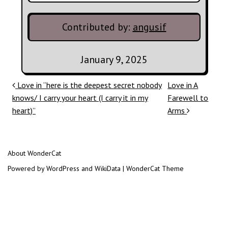
Contributed by:
angusif
January 9, 2025
Post navigation
Love in “here is the deepest secret nobody
Love in A
knows/ I carry your heart (I carry it in my
Farewell to
heart)”
Arms
About WonderCat
Powered by WordPress and WikiData | WonderCat Theme