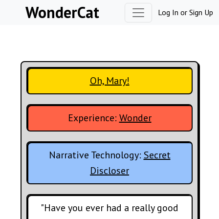
Skip to content
WonderCat
Log In
or
Sign Up
Oh, Mary!
Experience:
Wonder
Narrative Technology:
Secret
Discloser
"Have you ever had a really good