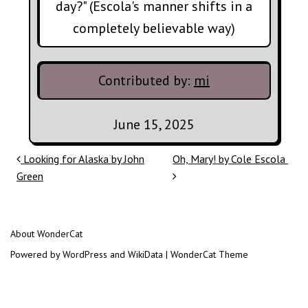
day?" (Escola's manner shifts in a
completely believable way)
Contributed by:
mi
June 15, 2025
Post navigation
Looking for Alaska by John
Oh, Mary! by Cole Escola
Green
About WonderCat
Powered by WordPress and WikiData | WonderCat Theme