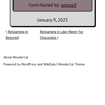
Contributed by:
angusif
January 9, 2025
Post navigation
Relearning in
Relearning in Like Water for
Beloved
Chocolate
About WonderCat
Powered by WordPress and WikiData | WonderCat Theme