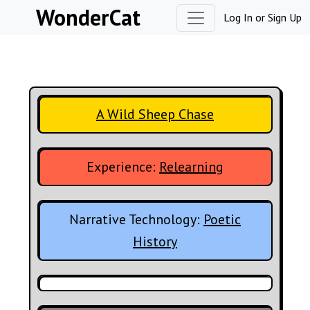
Skip to content
WonderCat
Log In
or
Sign Up
A Wild Sheep Chase
Experience:
Relearning
Narrative Technology:
Poetic
History