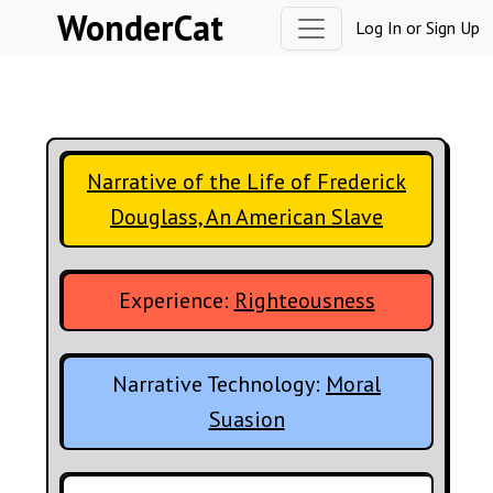
Skip to content
WonderCat
Log In
or
Sign Up
Narrative of the Life of Frederick
Douglass, An American Slave
Experience:
Righteousness
Narrative Technology:
Moral
Suasion