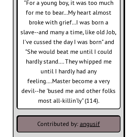
"For a young boy, it was too much
for me to bear…My heart almost
broke with grief…I was born a
slave--and many a time, like old Job,
I've cussed the day I was born" and
"She would beat me until I could
hardly stand…. They whipped me
until I hardly had any
feeling....Master become a very
devil--he 'bused me and other folks
most all-killin'ly" (114).
Contributed by:
angusif