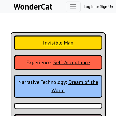
Skip to content
WonderCat
Log In
or
Sign Up
Invisible Man
Experience:
Self-Acceptance
Narrative Technology:
Dream of the
World