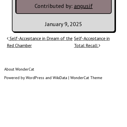
Contributed by:
angusif
January 9, 2025
Post navigation
Self-Acceptance in Dream of the
Self-Acceptance in
Red Chamber
Total Recall
About WonderCat
Powered by WordPress and WikiData | WonderCat Theme