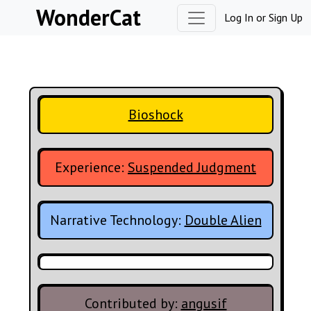
Skip to content
WonderCat
Log In
or
Sign Up
Bioshock
Experience:
Suspended Judgment
Narrative Technology:
Double Alien
Contributed by:
angusif