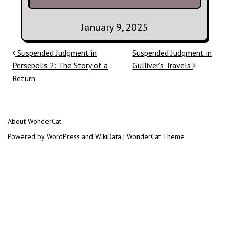
January 9, 2025
Post navigation
Suspended Judgment in
Suspended Judgment in
Persepolis 2: The Story of a
Gulliver’s Travels
Return
About WonderCat
Powered by WordPress and WikiData | WonderCat Theme