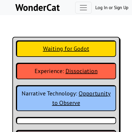
Skip to content
WonderCat
Log In
or
Sign Up
Waiting for Godot
Experience:
Dissociation
Narrative Technology:
Opportunity
to Observe