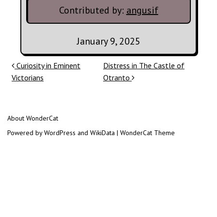
Contributed by:
angusif
January 9, 2025
Post navigation
Curiosity in Eminent
Distress in The Castle of
Victorians
Otranto
About WonderCat
Powered by WordPress and WikiData | WonderCat Theme