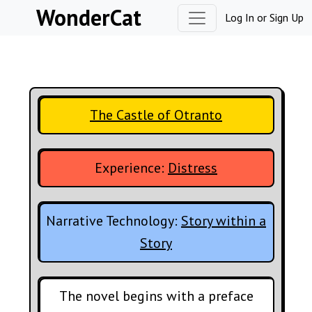
Skip to content
WonderCat
Log In
or
Sign Up
The Castle of Otranto
Experience:
Distress
Narrative Technology:
Story within a
Story
The novel begins with a preface