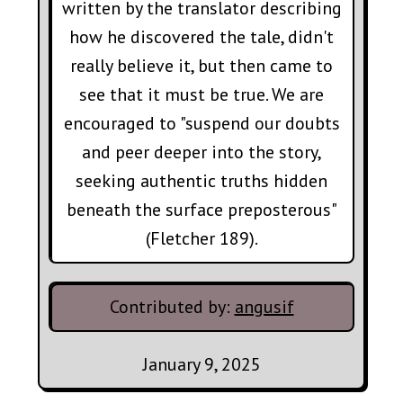
written by the translator describing
how he discovered the tale, didn't
really believe it, but then came to
see that it must be true. We are
encouraged to "suspend our doubts
and peer deeper into the story,
seeking authentic truths hidden
beneath the surface preposterous"
(Fletcher 189).
Contributed by:
angusif
January 9, 2025